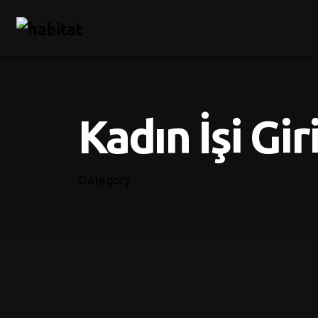
Kadın İşi Gir
Category
Posted by
Control