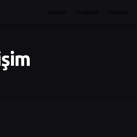
Habitat
Programs
Partners
işim