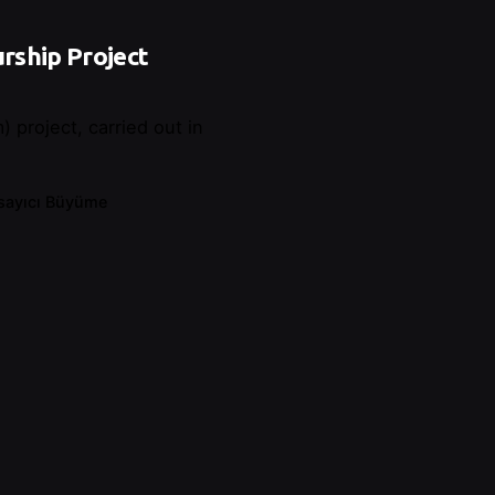
rship Project
 project, carried out in
sayıcı Büyüme