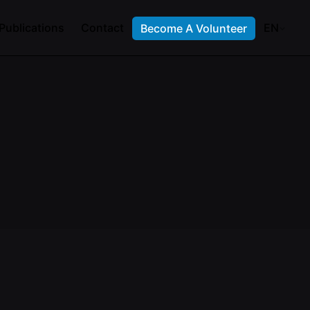
Publications
Contact
EN
Become A Volunteer