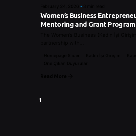
February 24, 2026
3 min read
Women’s Business Entrepreneu
Mentoring and Grant Program
The Women’s Business (Kadın İşi Girişim)
partnership with...
Homepage Slider
Kadın İşi Girişim
Kap
Öne Çıkan Duyurular
Read More
1