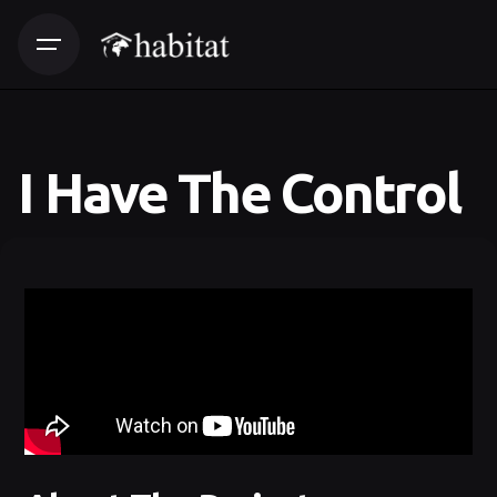
I Have The Control