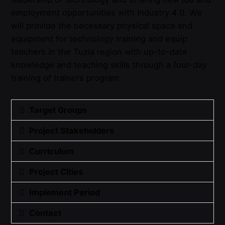
employment opportunities with Industry 4.0. We
will provide the necessary physical space and
equipment for technology training and equip
teachers in the Tuzla region with up-to-date
knowledge and teaching skills through a four-day
training of trainers program.
Target Groups
Project Stakeholders
Curriculum
Project Cities
Implement Period
Contact