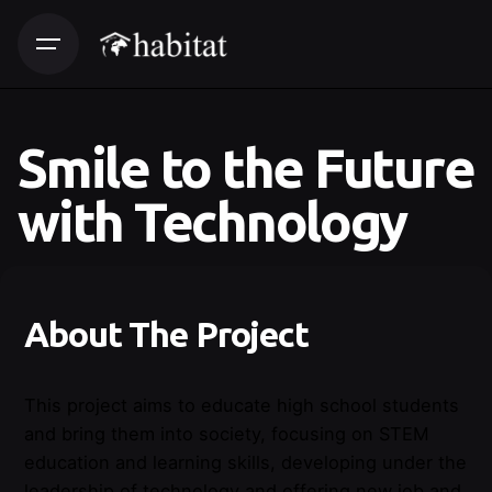
Smile to the Future
with Technology
About The Project
This project aims to educate high school students
and bring them into society, focusing on STEM
education and learning skills, developing under the
leadership of technology and offering new job and