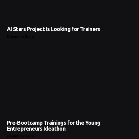
AI Stars Project Is Looking for Trainers
Devamını Gör »
Pre-Bootcamp Trainings for the Young
Entrepreneurs Ideathon
Devamını Gör »