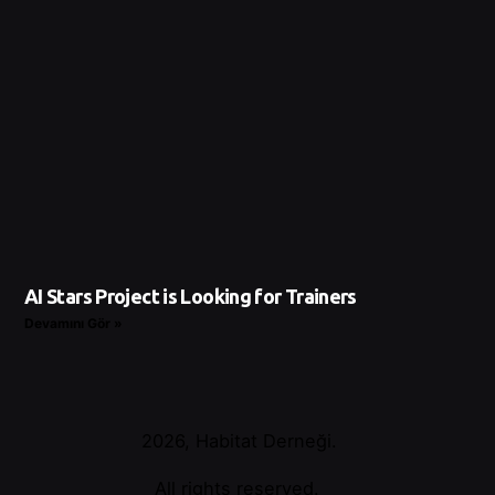
AI Stars Project is Looking for Trainers
Devamını Gör »
2026, Habitat Derneği.
All rights reserved.