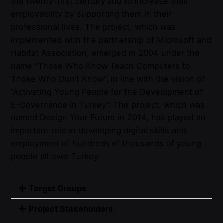
the
twenty-first
century
and
to
increase
their
employability
by
supporting
them
in
their
professional
lives
.
The
project
,
which
was
implemented
with
the
partnership
of Microsoft
and
Habitat
Association
,
emerged
in 2004
under
the
name “
Those
Who
Know
Teach
Computers
to
Those
Who
Don’t
Know
“, in
line
with
the
vision
of
“
Activating
Young People
for
the
Development of
E-
Governance
in
Turkey
“.
The
project
,
which
was
named
Design
Your
Future
in 2014, has
played
an
important
role in
developing
digital
skills
and
employment
of
hundreds
of
thousands
of
young
people
all
over
Turkey
.
Target Groups
Project Stakeholders