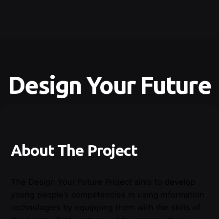
Design Your Future
About The Project
The
Design
Your
Future
Project
aims
to
develop
young
people’s
competencies
in
using
information
technologies
by
equipping
them
with
the
skills
of