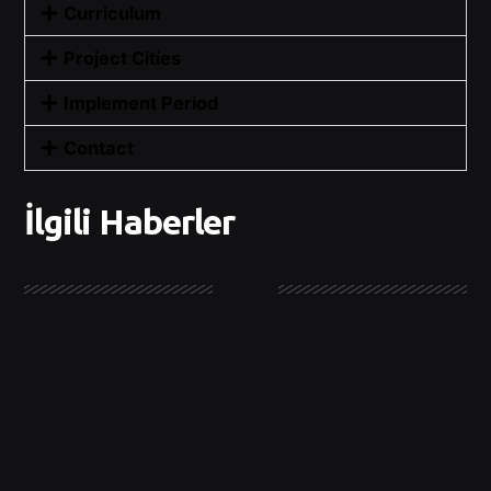
Curriculum
Project Cities
Implement Period
Contact
İlgili Haberler