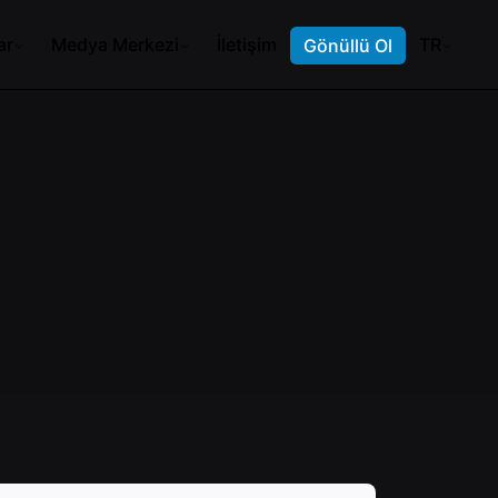
ar
Medya Merkezi
İletişim
TR
Gönüllü Ol