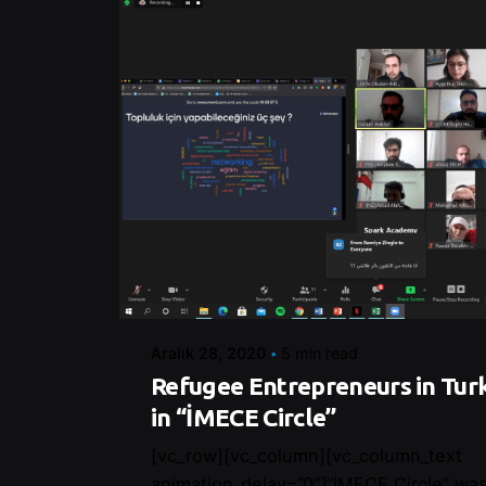
Posted by
Control
Aralık 28, 2020
5 min read
Refugee Entrepreneurs in Tur
in “İMECE Circle”
[vc_row][vc_column][vc_column_text
animation_delay=”0″]“İMECE Circle” was