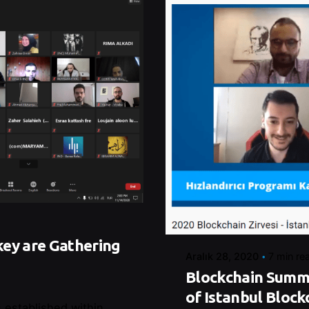
Posted by
Control
key are Gathering
Aralık 28, 2020
7 min re
Blockchain Summi
of Istanbul Block
 established within