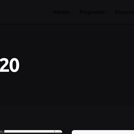
Habitat
Programlar
Duyurul
020