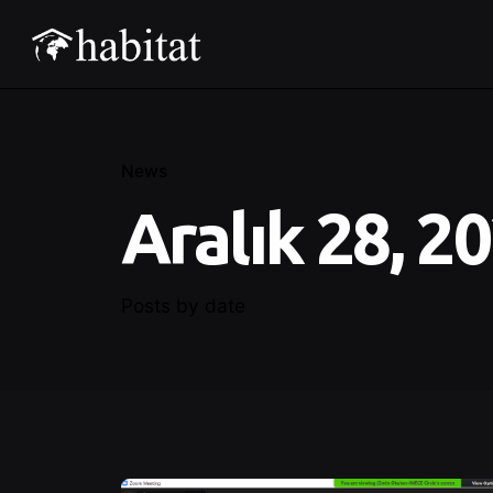
News
Aralık 28, 2
Posts by date