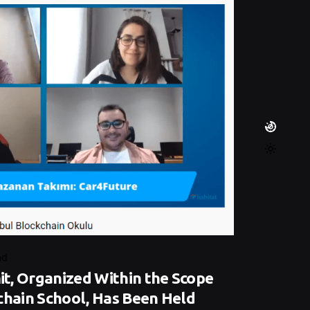
ad
t, Organized Within the Scope
chain School, Has Been Held