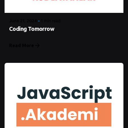
Şeymanur Şener
June 21, 2024
1 min read
Coding Tomorrow
Read More