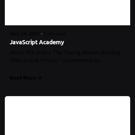
Posted by
Şeymanur Şener
April 26, 2024
2 min read
JavaScript Academy
About The Projec The “Young Women Building
Their Future Project,” implemented by...
Read More