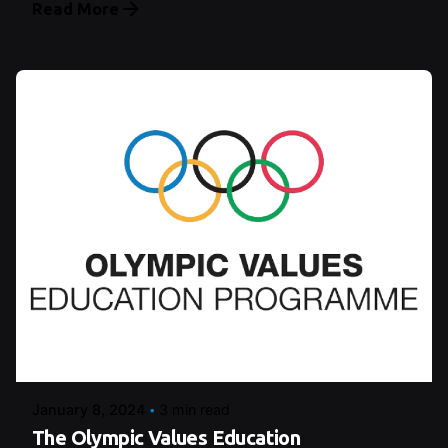
Read More
Posted by
Şeymanur Şener
January 8, 2024
3 min read
The Olympic Values Education