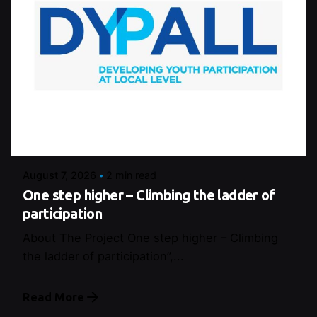
Posted by
Control
August 7, 2026
2 min read
One step higher – Climbing the ladder of
participation
About The Project One step higher – Climbing
the ladder of participation”,...
Read More