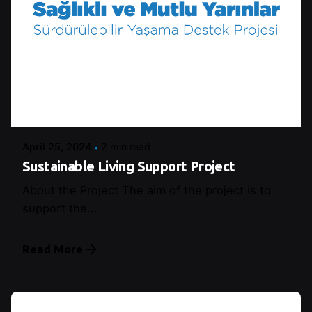
Posted by
Şeymanur Şener
April 25, 2024
2 min read
Sustainable Living Support Project
About the Project The aim of the project is to
support the...
Read More