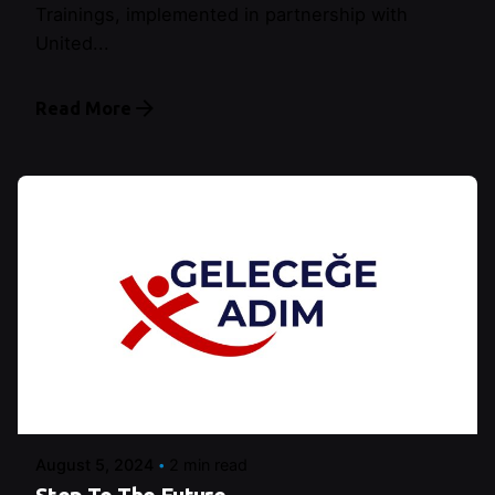
Trainings, implemented in partnership with
United...
Read More
Posted by
Şeymanur Şener
August 5, 2024
2 min read