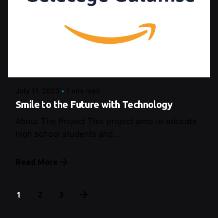
Posted by
Control
July 11, 2023
1 min read
Smile to the Future with Technology
About The Project This project aims to educate
high school students and...
Read More
1
2
3