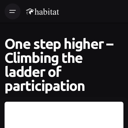
One step higher –
Climbing the
ladder of
participation