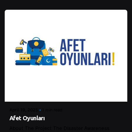
Posted by
Control
April 19, 2025
1 min read
Afet Oyunları
About The Project The Disaster Awareness