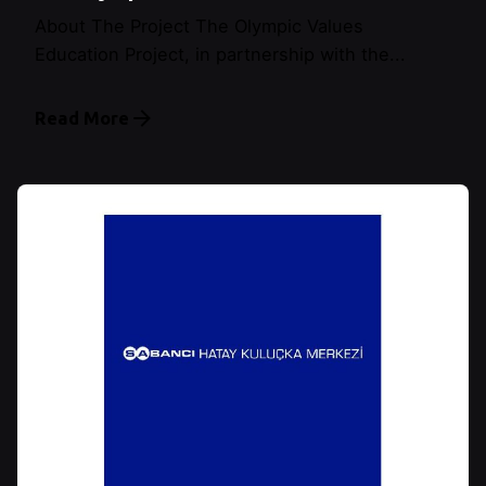
About The Project The Olympic Values
Education Project, in partnership with the...
Read More
Posted by