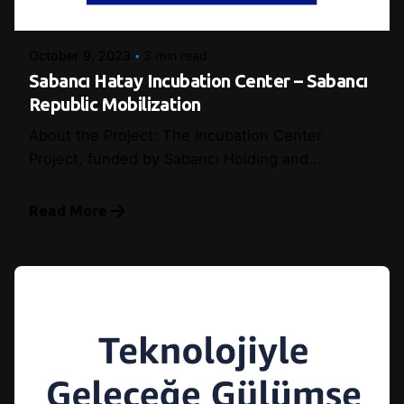
Şeymanur Şener
October 9, 2023
3 min read
Sabancı Hatay Incubation Center – Sabancı
Republic Mobilization
About the Project: The Incubation Center
Project, funded by Sabancı Holding and...
Read More