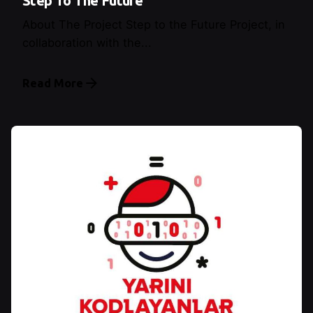
Step To The Future
About The Project Step to the Future Project, in
collaboration with the...
Read More
Posted by