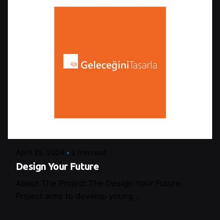
Posted by
Şeymanur Şener
April 25, 2024
2 min read
Design Your Future
About The Project The Design Your Future
Project aims to develop young...