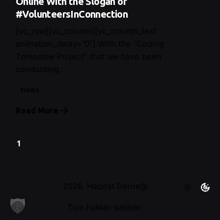
Online With the Slogan of
#VolunteersInConnection
[vc_row][vc_column][vc_column_text
animation_delay=”0″] With the “Coding
Tomorrow Project” that we have been
conducting...
News
Read More
1
2026, Habitat Derneği.
Tüm hakları saklıdır.