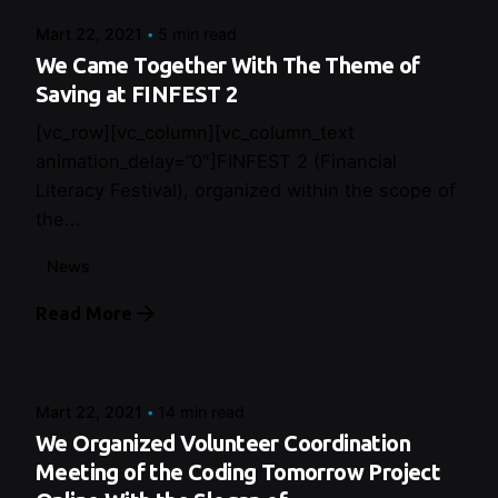
Mart 22, 2021
5 min read
We Came Together With The Theme of
Saving at FINFEST 2
[vc_row][vc_column][vc_column_text
animation_delay=”0″]FINFEST 2 (Financial
Literacy Festival), organized within the scope of
the...
News
Read More
Posted by
Control
Mart 22, 2021
14 min read
We Organized Volunteer Coordination
Meeting of the Coding Tomorrow Project