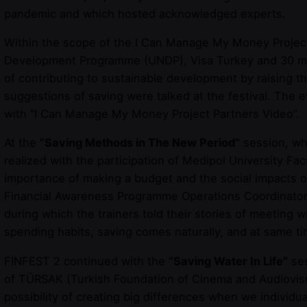
pandemic and which hosted acknowledged experts.
Within the scope of the I Can Manage My Money Project,
Development Programme (UNDP), Visa Turkey and 30 mem
of contributing to sustainable development by raising t
suggestions of saving were talked at the festival. The
with “I Can Manage My Money Project Partners Video”.
At the
“Saving Methods in The New Period”
session, wh
realized with the participation of Medipol University 
importance of making a budget and the social impacts 
Financial Awareness Programme Operations Coordinator
during which the trainers told their stories of meeting
spending habits, saving comes naturally, and at same ti
FINFEST 2 continued with the
“Saving Water In Life”
ses
of TÜRSAK (Turkish Foundation of Cinema and Audiovisua
possibility of creating big differences when we individ