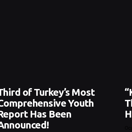
Third of Turkey’s Most
“
Comprehensive Youth
T
Report Has Been
H
Announced!
Oc