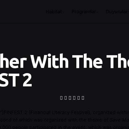
Habitat
Programlar
Duyurular
her With The Th
ST 2
″]
FINFEST 2 (Financial Literacy Festival), organized wi
 second of which was organized with the theme of
Save M
 9.000 people participated in the event, which was organ