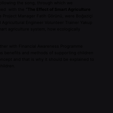
 Following the song, through which we
nued with the
“The Effect of Smart Agriculture
 Project Manager Fatih Görünü, were Boğaziçi
Agricultural Engineer Volunteer Trainer Yakup
art agriculture system, how ecologically
ether with Financial Awareness Programme
 as benefits and methods of supporting children
oncept and that is why it should be explained to
children.