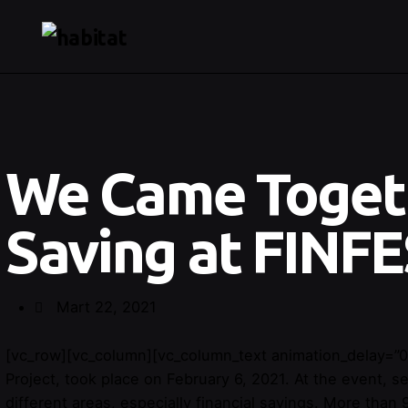
We Came Toget
Saving at FINFE
Mart 22, 2021
[vc_row][vc_column][vc_column_text animation_delay=”0
Project, took place on February 6, 2021. At the event,
different areas, especially financial savings. More than