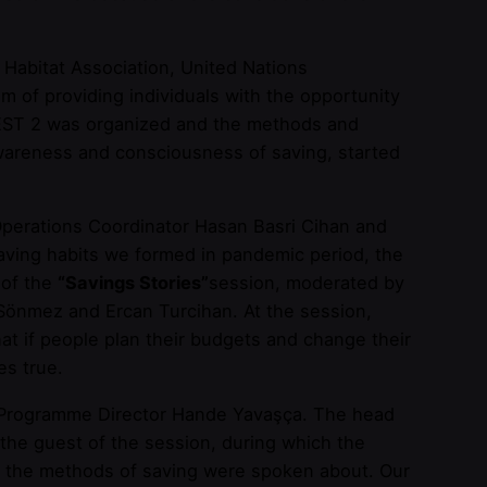
Habitat Association, United Nations
of providing individuals with the opportunity
INFEST 2 was organized and the methods and
awareness and consciousness of saving, started
erations Coordinator Hasan Basri Cihan and
aving habits we formed in pandemic period, the
 of the
“Savings Stories”
session, moderated by
önmez and Ercan Turcihan. At the session,
at if people plan their budgets and change their
es true.
 Programme Director Hande Yavaşça. The head
the guest of the session, during which the
and the methods of saving were spoken about. Our