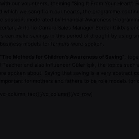
 with our volunteers, theming “Sing It From Your Heart”.
nd which we sang from our hearts, the programme conti
he session, moderated by Financial Awareness Programme
ertan, Antonio Carraro Sales Manager Serdar Dikbaş and 
s can make savings in this period of drought by using sm
d business models for farmers were spoken.
“The Methods for Children’s Awareness of Saving”
, tog
l Teacher and also Influencer Güler Işık, the topics such
were spoken about. Saying that saving is a very abstract c
s important for mothers and fathers to be role models for 
/vc_column_text][/vc_column][/vc_row]