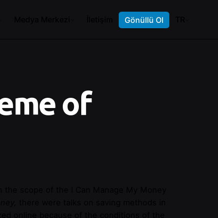
Medya Merkezi
İletişim
TR
Gönüllü Ol
eme of
thin the scope of the I Can Manage My Money
oney,
there were talks on saving methods in
ized online because of the conditions of the