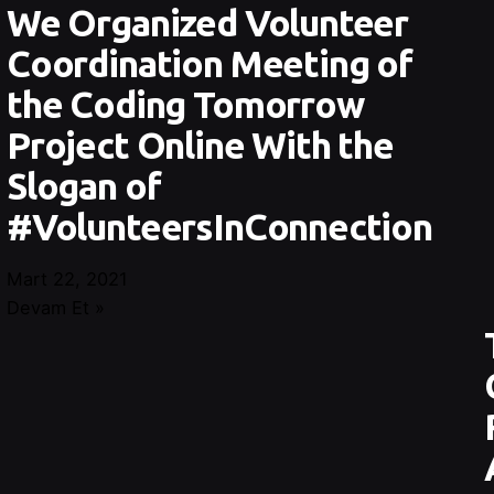
We Organized Volunteer
Coordination Meeting of
the Coding Tomorrow
Project Online With the
Slogan of
#VolunteersInConnection
Mart 22, 2021
Devam Et »