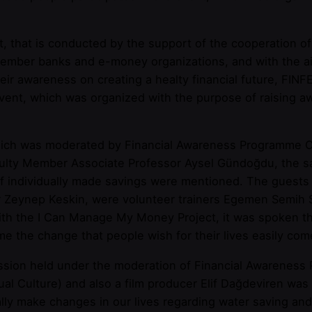
 that is conducted by the support of the cooperation of 
ber banks and e-money organizations, and with the aim 
heir awareness on creating a healty financial future, F
 event, which was organized with the purpose of raising 
ich was moderated by Financial Awareness Programme Op
Faculty Member Associate Professor Aysel Gündoğdu, the s
of individually made savings were mentioned. The guests
 Zeynep Keskin, were volunteer trainers Egemen Semih S
 with the I Can Manage My Money Project, it was spoken th
me the change that people wish for their lives easily com
sion held under the moderation of Financial Awareness
l Culture) and also a film producer Elif Dağdeviren was 
ually make changes in our lives regarding water saving 