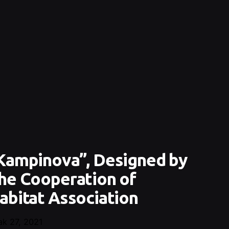
Kampinova”, Designed by
he Cooperation of
abitat Association
ak 27, 2021