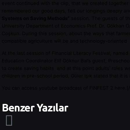
event continued with the clip, that we created together
remembered our good days, felt our longings deeply a
Systems on Saving Methods”
session. The guests of t
University Department of Economics Prof. Dr. Gökhan Öz
Coşkun. During this session, about the ways that farmer
compatible agriculture will be and technology-oriente
At the last session of Financial Literacy Festival, named
Education Coordinator Elif Göknur Bal’s guest, Preschoo
to create saving habits and at this point adults’ roles 
children in pre-school period, Güler Işık stated that it i
You can access youtube broadcast of FINFEST 2
here
.
[
Benzer Yazılar