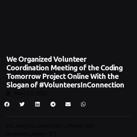
We Organized Volunteer
Coordination Meeting of the Coding
Tomorrow Project Online With the
Slogan of #VolunteersInConnection
Mart 22, 2021
[vc_row][vc_column][vc_column_text
animation_delay=”0″]