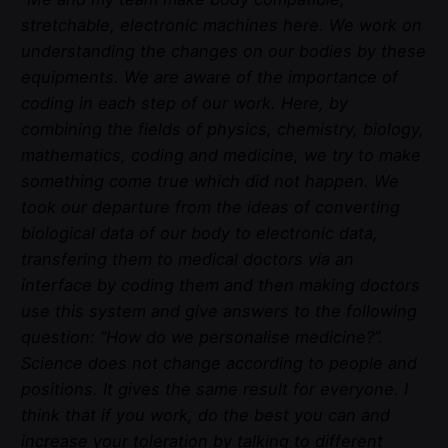
stretchable, electronic machines here. We work on
understanding the changes on our bodies by these
equipments. We are aware of the importance of
coding in each step of our work. Here, by
combining the fields of physics, chemistry, biology,
mathematics, coding and medicine, we try to make
something come true which did not happen. We
took our departure from the ideas of converting
biological data of our body to electronic data,
transfering them to medical doctors via an
interface by coding them and then making doctors
use this system and give answers to the following
question: “How do we personalise medicine?”.
Science does not change according to people and
positions. It gives the same result for everyone. I
think that if you work, do the best you can and
increase your toleration by talking to different