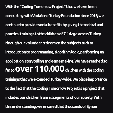
With the “Coding Tomorrow Project” that we have been
conducting with Vodafone Turkey Foundation since 2016, we
continue to provide social benefits by giving theoretical and
practical trainings to the children of 7-14 age across Turkey
through our volunteer trainers on the subjects such as
introduction to programming, algorithm logic, performing an
application, storytelling and game making. We have reached so
over 110.000
far to
children with the coding
trainings that we extended Turkey-wide. We place importance
to the fact that the Coding Tomorrow Project is a project that
includes our children from all segments of our society. With
this understanding, we ensured that thousands of Syrian