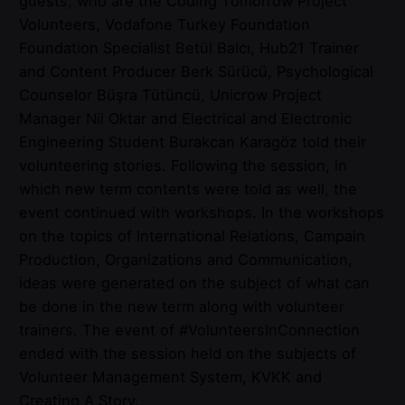
guests, who are the Coding Tomorrow Project
Volunteers, Vodafone Turkey Foundation
Foundation Specialist Betül Balcı, Hub21 Trainer
and Content Producer Berk Sürücü, Psychological
Counselor Büşra Tütüncü, Unicrow Project
Manager Nil Oktar and Electrical and Electronic
Engineering Student Burakcan Karagöz told their
volunteering stories. Following the session, in
which new term contents were told as well, the
event continued with workshops. In the workshops
on the topics of International Relations, Campain
Production, Organizations and Communication,
ideas were generated on the subject of what can
be done in the new term along with volunteer
trainers. The event of #VolunteersInConnection
ended with the session held on the subjects of
Volunteer Management System, KVKK and
Creating A Story.