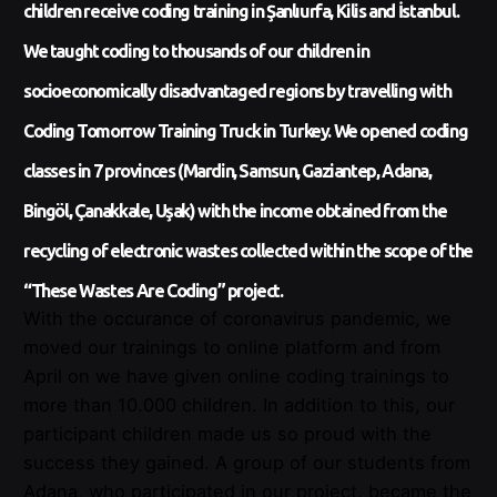
children receive coding training in Şanlıurfa, Kilis and İstanbul.
We taught coding to thousands of our children in
socioeconomically disadvantaged regions by travelling with
Coding Tomorrow Training Truck in Turkey. We opened coding
classes in 7 provinces (Mardin, Samsun, Gaziantep, Adana,
Bingöl, Çanakkale, Uşak) with the income obtained from the
recycling of electronic wastes collected within the scope of the
“These Wastes Are Coding” project.
With the occurance of coronavirus pandemic, we
moved our trainings to online platform and from
April on we have given online coding trainings to
more than 10.000 children. In addition to this, our
participant children made us so proud with the
success they gained. A group of our students from
Adana, who participated in our project, became the