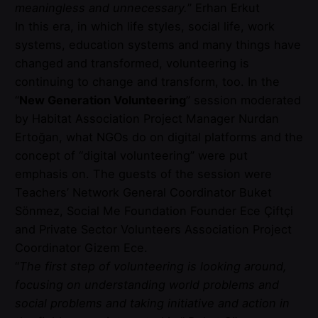
meaningless and unnecessary.
” Erhan Erkut
In this era, in which life styles, social life, work
systems, education systems and many things have
changed and transformed, volunteering is
continuing to change and transform, too. In the
“
New Generation Volunteering
” session moderated
by Habitat Association Project Manager Nurdan
Ertoğan, what NGOs do on digital platforms and the
concept of “digital volunteering” were put
emphasis on. The guests of the session were
Teachers’ Network General Coordinator Buket
Sönmez, Social Me Foundation Founder Ece Çiftçi
and Private Sector Volunteers Association Project
Coordinator Gizem Ece.
“
The first step of volunteering is looking around,
focusing on understanding world problems and
social problems and taking initiative and action in