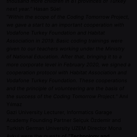
thousand more children in 81 provinces of Turkey
next year.
” Hasan Süel
“
Within the scope of the Coding Tomorrow Project,
we gave a start to an important cooperation with
Vodafone Turkey Foundation and Habitat
Association in 2019. Basic coding trainings were
given to our teachers working under the Ministry
of National Education. After that, bringing it to a
more corporate level in February 2020, we signed a
cooperation protocol with Habitat Association and
Vodafone Turkey Foundation. These cooperations
and the principle of volunteering are the basis of
the success of the Coding Tomorrow Project.
” Anıl
Yılmaz
Gazi University Lecturer, Informatics Garage
Academy Founding Partner Selçuk Özdemir and
Turkish German University UZEM Director Mona
Aykul were the guests of
“Technology and