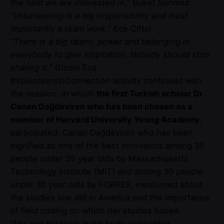
the field we are interested in.
” Buket Sönmez
“
Volunteering is a big responsibility and most
importantly a team work.
” Ece Çiftçi
“
There is a big talent, power and belonging in
everybody to give inspiration. Nobody should stop
sharing it.
” Gizem Ece
#VolunteersInConnection activity continued with
the session, in which
the first Turkish scholar Dr.
Canan Dağdeviren who has been chosen as a
member of Harvard University Young Academy
,
participated. Canan Dağdeviren who has been
signified as one of the best innovators among 35
people under 35 year olds by Massachusetts
Technology Institute (MIT) and among 30 people
under 30 year olds by FORBES, mentioned about
the studies she did in America and the importance
of field coding on which her studies based.
“
Me and my team make body compatible,