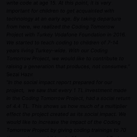
write code at age 15. At this point, it is very
important for children to get acquainted with
technology at an early age. By taking departure
from here, we realized the Coding Tomorrow
Project with Turkey Vodafone Foundation in 2016.
We started to teach coding to children of 7-14
years living Turkey-wide. With our Coding
Tomorrow Project, we would like to contribute to
raising a generation that produces, not consumes.
”
Sezai Hazır
“
In the social impact report prepared for our
project, we saw that every 1 TL investment made
in the Coding Tomorrow Project, had a social return
of 4.4 TL. This shows us how much of a multiplier
effect the project created as its social impact. We
would like to increase the impact of the Coding
Tomorrow Project by giving coding trainings to 70