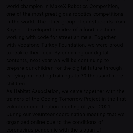
world champion in MakeX Robotics Competition,
one of the most prestigious robotics competitions
in the world. The other group of our students from
Kayseri, developed the idea of a food machine
working with code for street animals. Together
with Vodafone Turkey Foundation, we were proud
to realize their idea. By enriching our digital
contents, next year we will be continuing to
prepare our children for the digital future through
carrying our coding trainings to 70 thousand more
children.
As Habitat Association, we came together with the
trainers of the Coding Tomorrow Project in the first
volunteer coordination meeting of year 2021.
During our volunteer coordination meeting that we
organized online due to the conditions of
coronavirus pandemic with the slogan of