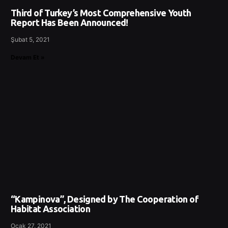
Third of Turkey’s Most Comprehensive Youth
Report Has Been Announced!
Şubat 5, 2021
Devam Et »
“Kampinova”, Designed by The Cooperation of
Habitat Association
Ocak 27, 2021