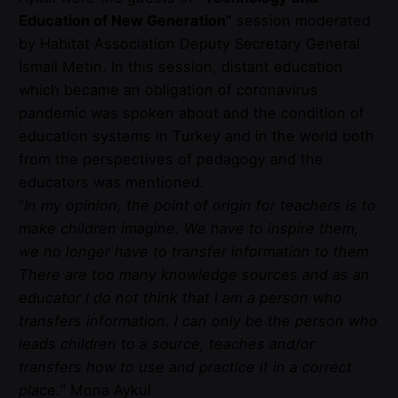
Education of New Generation”
session moderated
by Habitat Association Deputy Secretary General
İsmail Metin. In this session, distant education
which became an obligation of coronavirus
pandemic was spoken about and the condition of
education systems in Turkey and in the world both
from the perspectives of pedagogy and the
educators was mentioned.
“
In my opinion, the point of origin for teachers is to
make children imagine. We have to inspire them,
we no longer have to transfer information to them.
There are too many knowledge sources and as an
educator I do not think that I am a person who
transfers information. I can only be the person who
leads children to a source, teaches and/or
transfers how to use and practice it in a correct
place.
” Mona Aykul