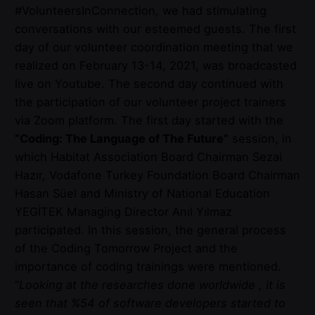
#VolunteersInConnection, we had stimulating
conversations with our esteemed guests. The first
day of our volunteer coordination meeting that we
realized on February 13-14, 2021, was broadcasted
live on Youtube. The second day continued with
the participation of our volunteer project trainers
via Zoom platform. The first day started with the
“Coding: The Language of The Future”
session, in
which Habitat Association Board Chairman Sezai
Hazır, Vodafone Turkey Foundation Board Chairman
Hasan Süel and Ministry of National Education
YEGİTEK Managing Director Anıl Yılmaz
participated. In this session, the general process
of the Coding Tomorrow Project and the
importance of coding trainings were mentioned.
“
Looking at the researches done worldwide , it is
seen that %54 of software developers started to