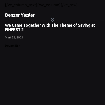
[/vc_column_text][/vc_column][/vc_row]
Benzer Yazılar
We Came Together With The Theme of Saving at
FINFEST 2
Mart 22, 2021
Devam Et »