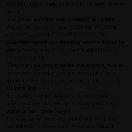
that institutions made on this subject were spoken
about.
“
Our planet is facing many problems as climate
change. At this point, what NGOs say should be
listened to, attention should be paid to the
published reports and research, lessons should be
learned and it is very important to adapt them to
life.
” Faik Uyanık
“
First of all, we should realize the problem, take an
action with the belief that our individual efforts
would make a change and be part of the solution.
”
Mustafa Özer
“
No matter in which field we are, we need to
question if the thing we do is meaningful for our
planet or not.
” Seza Eraydın
The first day of the event ended with a clip that
our volunteers created with the theme “Sing It