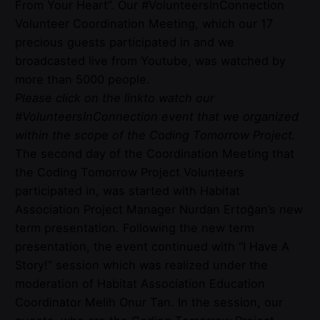
From Your Heart”. Our #VolunteersInConnection
Volunteer Coordination Meeting, which our 17
precious guests participated in and we
broadcasted live from Youtube, was watched by
more than 5000 people.
Please click on the
link
to watch our
#VolunteersInConnection event that we organized
within the scope of the Coding Tomorrow Project.
The second day of the Coordination Meeting that
the Coding Tomorrow Project Volunteers
participated in, was started with Habitat
Association Project Manager Nurdan Ertoğan’s new
term presentation. Following the new term
presentation, the event continued with “I Have A
Story!” session which was realized under the
moderation of Habitat Association Education
Coordinator Melih Onur Tan. In the session, our