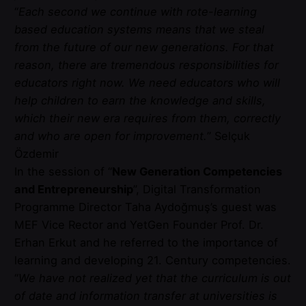
“
Each second we continue with rote-learning
based education systems means that we steal
from the future of our new generations. For that
reason, there are tremendous responsibilities for
educators right now. We need educators who will
help children to earn the knowledge and skills,
which their new era requires from them, correctly
and who are open for improvement.
” Selçuk
Özdemir
In the session of “
New Generation Competencies
and Entrepreneurship
”, Digital Transformation
Programme Director Taha Aydoğmuş’s guest was
MEF Vice Rector and YetGen Founder Prof. Dr.
Erhan Erkut and he referred to the importance of
learning and developing 21. Century competencies.
“
We have not realized yet that the curriculum is out
of date and information transfer at universities is