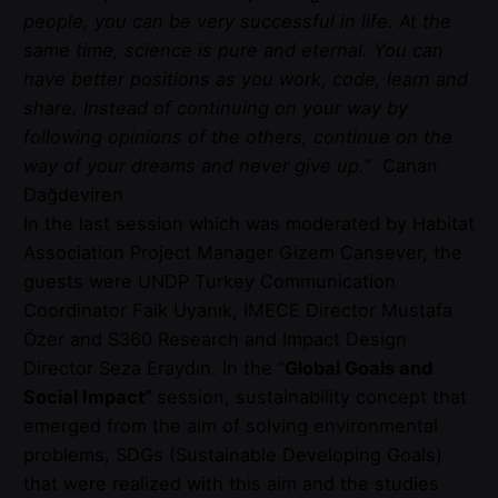
people, you can be very successful in life. At the
same time, science is pure and eternal. You can
have better positions as you work, code, learn and
share. Instead of continuing on your way by
following opinions of the others, continue on the
way of your dreams and never give up.
” Canan
Dağdeviren
In the last session which was moderated by Habitat
Association Project Manager Gizem Cansever, the
guests were UNDP Turkey Communication
Coordinator Faik Uyanık, IMECE Director Mustafa
Özer and S360 Research and Impact Design
Director Seza Eraydın. In the “
Global Goals and
Social Impact”
session, sustainability concept that
emerged from the aim of solving environmental
problems, SDGs (Sustainable Developing Goals)
that were realized with this aim and the studies