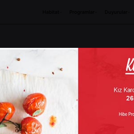
Habitat
Programlar
Duyurular