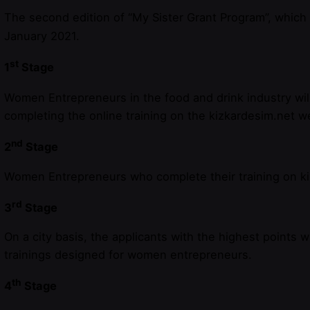
The second edition of “My Sister Grant Program”, which 
January 2021.
st
1
Stage
Women Entrepreneurs in the food and drink industry will 
completing the online training on the kizkardesim.net w
nd
2
Stage
Women Entrepreneurs who complete their training on kizk
rd
3
Stage
On a city basis, the applicants with the highest points w
trainings designed for women entrepreneurs.
th
4
Stage