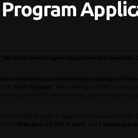
 Program Applic
″]
My Sister Grant Program Applications Are Now Open. 
he Union of Chambers and Commodity Exchanges of Turk
f the
“Grant Program”
, which started in 2019, is now op
ink industry from 81 cities in Turkey, advertising their goo
 765.000 TL will be given to support entrepreneur women:
ir own
will be given 25.000 TL each
, and
1 woman entrepre