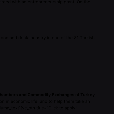
awarded with an entrepreneurship grant. On the
ood and drink industry in one of the 81 Turkish
f Chambers and Commodity Exchanges of Turkey
on in economic life, and to help them take an
lumn_text][vc_btn title=”Click to apply”