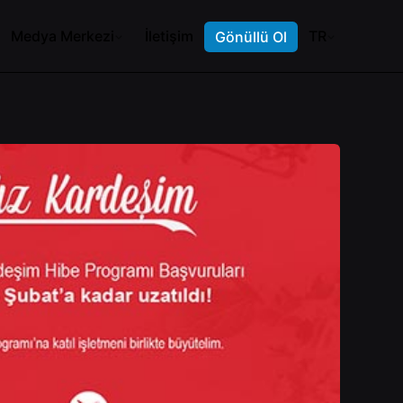
Medya Merkezi
İletişim
TR
Gönüllü Ol