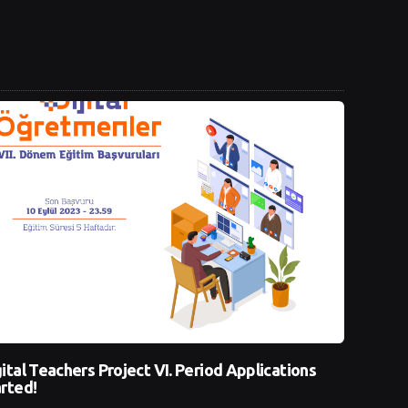
ital Teachers Project VI. Period Applications
rted!