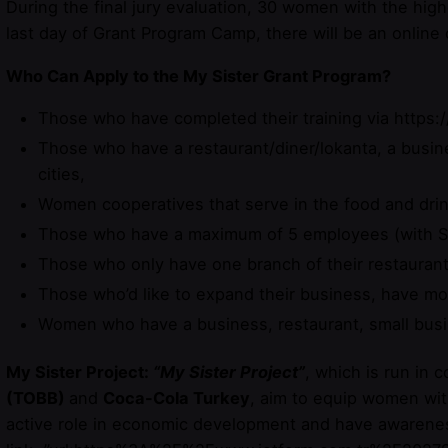
During the final jury evaluation, 30 women with the high
last day of Grant Program Camp, there will be an online
Who Can Apply to the My Sister Grant Program?
Those who have completed their training via https:/
Those who have a restaurant/diner/lokanta, a busine
cities,
Women cooperatives that serve in the food and drin
Those who have a maximum of 5 employees (with S
Those who only have one branch of their restaurant
Those who’d like to expand their business, have mot
Women who have a business, restaurant, small bus
My Sister Project:
“My Sister Project”
, which is run in 
(TOBB)
and
Coca-Cola Turkey
, aim to equip women with
active role in economic development and have awareness