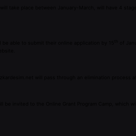
will take place between January-March, will have 4 stage
th
be able to submit their online application by 15
of Janu
ebsite.
ardesim.net will pass through an elimination process aft
ill be invited to the Online Grant Program Camp, which wil