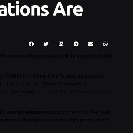
ations Are
30 women entrepreneurs will be supported with
ey (TOBB)
and
Coca-Cola Turkey
as a part of
en. The aim of the
“Grant Program”
is
ds, increasing their visibility, and helping them
29 women entrepreneurs
who work in the food
neur will be given a special jury prize, which