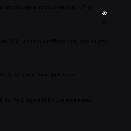
th
s and the application deadline is 15
of
ary 2021 with the certificate they receive after
er they submit their application.
l last for 2 days and include accelerated