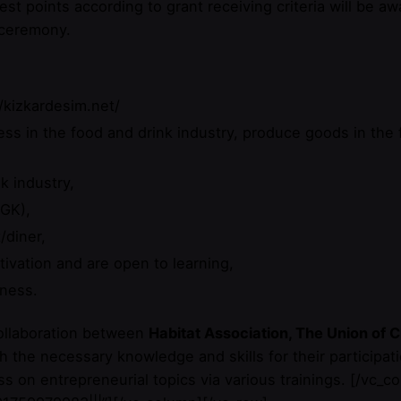
est points according to grant receiving criteria will be 
 ceremony.
/kizkardesim.net/
ss in the food and drink industry, produce goods in the f
k industry,
GK),
/diner,
ivation and are open to learning,
iness.
collaboration between
Habitat Association, The Union o
 the necessary knowledge and skills for their participati
 on entrepreneurial topics via various trainings.
[/vc_co