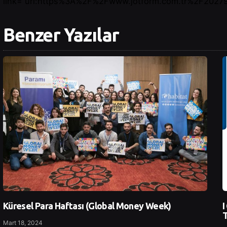
link=”url:https%3A%2F%2Fwww.jotform.com.tr%2F202791
Benzer Yazılar
Küresel Para Haftası (Global Money Week)
I
T
Mart 18, 2024