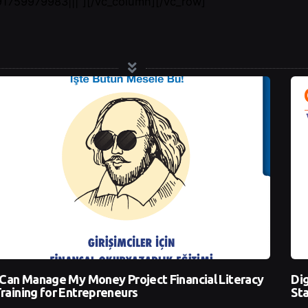
759979983|||”][/vc_column][/vc_row]
 Can Manage My Money Project Financial Literacy
Dig
raining for Entrepreneurs
Sta