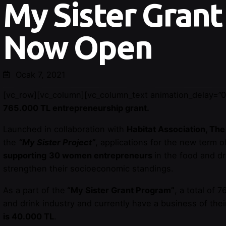
My Sister Grant
Now Open
Ocak 7, 2021
[vc_row][vc_column][vc_column_text animation_delay=”0
765.000 TL entrepreneurship grant.
Launched in collaboration with
Habitat Association, T
the
“My Sister Project”
, applications for the new term o
supporting
30 women entrepreneurs
in the food and dr
strengthen their socioeconomic standings.
As a part of the
“My Sister Grant Program”
, a total of
and drink industry and currently have a business of the
is 40.000 TL
.